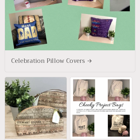
Celebration Pillow Covers