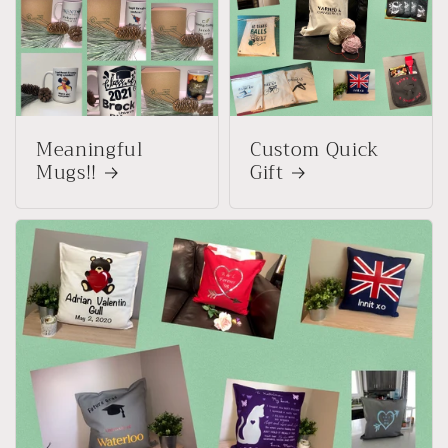
Meaningful
Custom Quick
Mugs!!
Gift