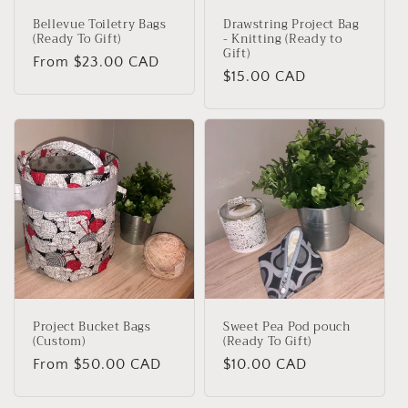
Bellevue Toiletry Bags
Drawstring Project Bag
(Ready To Gift)
- Knitting (Ready to
Gift)
Regular
From $23.00 CAD
Regular
$15.00 CAD
price
price
Project Bucket Bags
Sweet Pea Pod pouch
(Custom)
(Ready To Gift)
Regular
From $50.00 CAD
Regular
$10.00 CAD
price
price