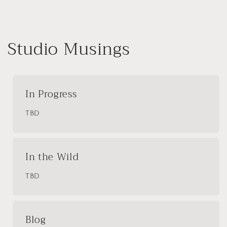
Studio Musings
In Progress
TBD
In the Wild
TBD
Blog